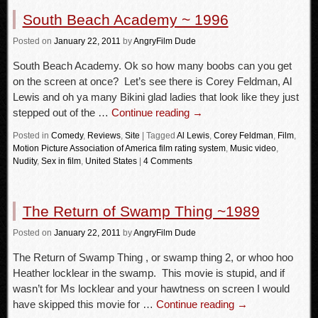
South Beach Academy ~ 1996
Posted
on
January 22, 2011
by
AngryFilm Dude
South Beach Academy. Ok so how many boobs can you get
on the screen at once? Let’s see there is Corey Feldman, Al
Lewis and oh ya many Bikini glad ladies that look like they just
stepped out of the …
Continue reading
→
Posted in
Comedy
,
Reviews
,
Site
|
Tagged
Al Lewis
,
Corey Feldman
,
Film
,
Motion Picture Association of America film rating system
,
Music video
,
Nudity
,
Sex in film
,
United States
|
4 Comments
The Return of Swamp Thing ~1989
Posted
on
January 22, 2011
by
AngryFilm Dude
The Return of Swamp Thing , or swamp thing 2, or whoo hoo
Heather locklear in the swamp. This movie is stupid, and if
wasn’t for Ms locklear and your hawtness on screen I would
have skipped this movie for …
Continue reading
→