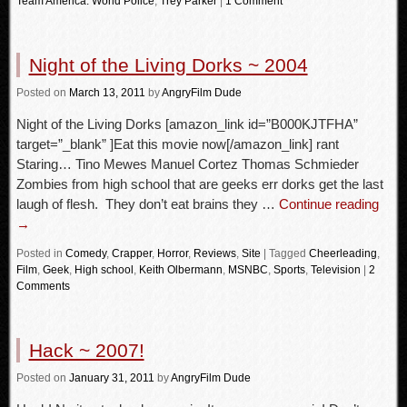
Team America: World Police
,
Trey Parker
|
1 Comment
Night of the Living Dorks ~ 2004
Posted
on
March 13, 2011
by
AngryFilm Dude
Night of the Living Dorks [amazon_link id=”B000KJTFHA”
target=”_blank” ]Eat this movie now[/amazon_link] rant
Staring… Tino Mewes Manuel Cortez Thomas Schmieder
Zombies from high school that are geeks err dorks get the last
laugh of flesh. They don’t eat brains they …
Continue reading
→
Posted in
Comedy
,
Crapper
,
Horror
,
Reviews
,
Site
|
Tagged
Cheerleading
,
Film
,
Geek
,
High school
,
Keith Olbermann
,
MSNBC
,
Sports
,
Television
|
2
Comments
Hack ~ 2007!
Posted
on
January 31, 2011
by
AngryFilm Dude