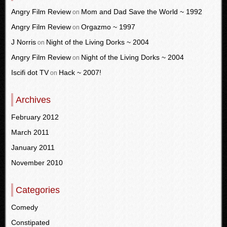
Angry Film Review
Mom and Dad Save the World ~ 1992
on
Angry Film Review
Orgazmo ~ 1997
on
J Norris
Night of the Living Dorks ~ 2004
on
Angry Film Review
Night of the Living Dorks ~ 2004
on
Iscifi dot TV
Hack ~ 2007!
on
Archives
February 2012
March 2011
January 2011
November 2010
Categories
Comedy
Constipated