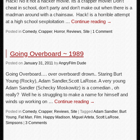
Hack! No it not a hacker movie. Its a crapper movie! Don’t
cheat in school, don’t party and don’t make out when there is a
madman around with a chainsaw. Hack! is a horrible attempt
at a high school sexploitation …
Continue reading
→
Posted in
Comedy
,
Crapper
,
Horror
,
Reviews
,
Site
|
1 Comment
Going Overboard ~ 1989
Posted
on
January 31, 2011
by
AngryFilm Dude
Going Overboard…. over overboard! drown.. Staring Burt
Young (Rocky), Adam Sandler,Scott LaRose. A very young
Adam Sandler (Schecky Moskowitz) is a comedian , oh
really? Well he is struggling to make a name for himself and
winds up working on …
Continue reading
→
Posted in
Comedy
,
Crapper
,
Reviews
,
Site
|
Tagged
Adam Sandler
,
Burt
Young
,
Fat Man
,
Film
,
Happy Madison
,
Miguel Arteta
,
Scott LaRose
,
Simpsons
|
3 Comments