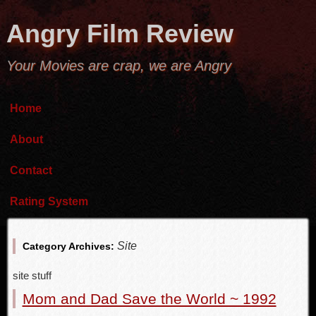
Angry Film Review
Your Movies are crap, we are Angry
Home
About
Contact
Rating System
Site
Category Archives:
site stuff
Mom and Dad Save the World ~ 1992