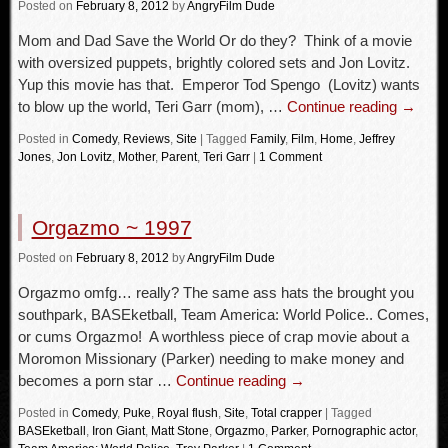
Posted
on
February 8, 2012
by
AngryFilm Dude
Mom and Dad Save the World Or do they? Think of a movie
with oversized puppets, brightly colored sets and Jon Lovitz.
Yup this movie has that. Emperor Tod Spengo (Lovitz) wants
to blow up the world, Teri Garr (mom), …
Continue reading
→
Posted in
Comedy
,
Reviews
,
Site
|
Tagged
Family
,
Film
,
Home
,
Jeffrey
Jones
,
Jon Lovitz
,
Mother
,
Parent
,
Teri Garr
|
1 Comment
Orgazmo ~ 1997
Posted
on
February 8, 2012
by
AngryFilm Dude
Orgazmo omfg… really? The same ass hats the brought you
southpark, BASEketball, Team America: World Police.. Comes,
or cums Orgazmo! A worthless piece of crap movie about a
Moromon Missionary (Parker) needing to make money and
becomes a porn star …
Continue reading
→
Posted in
Comedy
,
Puke
,
Royal flush
,
Site
,
Total crapper
|
Tagged
BASEketball
,
Iron Giant
,
Matt Stone
,
Orgazmo
,
Parker
,
Pornographic actor
,