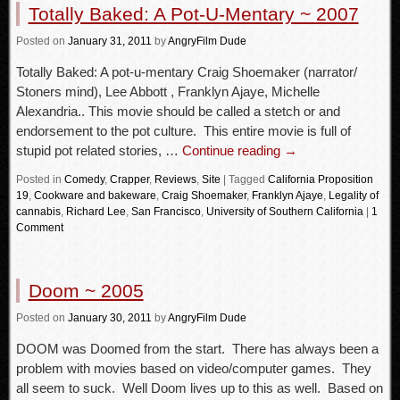
Totally Baked: A Pot-U-Mentary ~ 2007
Posted
on
January 31, 2011
by
AngryFilm Dude
Totally Baked: A pot-u-mentary Craig Shoemaker (narrator/
Stoners mind), Lee Abbott , Franklyn Ajaye, Michelle
Alexandria.. This movie should be called a stetch or and
endorsement to the pot culture. This entire movie is full of
stupid pot related stories, …
Continue reading
→
Posted in
Comedy
,
Crapper
,
Reviews
,
Site
|
Tagged
California Proposition
19
,
Cookware and bakeware
,
Craig Shoemaker
,
Franklyn Ajaye
,
Legality of
cannabis
,
Richard Lee
,
San Francisco
,
University of Southern California
|
1
Comment
Doom ~ 2005
Posted
on
January 30, 2011
by
AngryFilm Dude
DOOM was Doomed from the start. There has always been a
problem with movies based on video/computer games. They
all seem to suck. Well Doom lives up to this as well. Based on