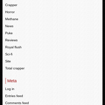
Crapper
Horror
Methane
News
Puke
Reviews
Royal flush
Sci-fi
Site
Total crapper
Meta
Log in
Entries feed
Comments feed