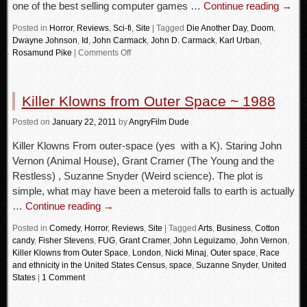
one of the best selling computer games …
Continue reading
→
Posted in
Horror
,
Reviews
,
Sci-fi
,
Site
|
Tagged
Die Another Day
,
Doom
,
Dwayne Johnson
,
Id
,
John Carmack
,
John D. Carmack
,
Karl Urban
,
Rosamund Pike
|
Comments Off
Killer Klowns from Outer Space ~ 1988
Posted
on
January 22, 2011
by
AngryFilm Dude
Killer Klowns From outer-space (yes with a K). Staring John
Vernon (Animal House), Grant Cramer (The Young and the
Restless) , Suzanne Snyder (Weird science). The plot is
simple, what may have been a meteroid falls to earth is actually
…
Continue reading
→
Posted in
Comedy
,
Horror
,
Reviews
,
Site
|
Tagged
Arts
,
Business
,
Cotton
candy
,
Fisher Stevens
,
FUG
,
Grant Cramer
,
John Leguizamo
,
John Vernon
,
Killer Klowns from Outer Space
,
London
,
Nicki Minaj
,
Outer space
,
Race
and ethnicity in the United States Census
,
space
,
Suzanne Snyder
,
United
States
|
1 Comment