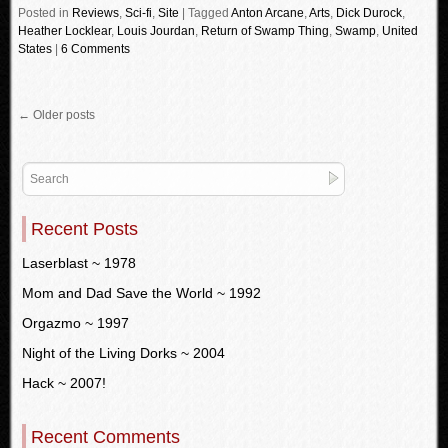
Posted in
Reviews
,
Sci-fi
,
Site
|
Tagged
Anton Arcane
,
Arts
,
Dick Durock
,
Heather Locklear
,
Louis Jourdan
,
Return of Swamp Thing
,
Swamp
,
United
States
|
6 Comments
←
Older posts
Recent Posts
Laserblast ~ 1978
Mom and Dad Save the World ~ 1992
Orgazmo ~ 1997
Night of the Living Dorks ~ 2004
Hack ~ 2007!
Recent Comments