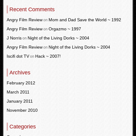
Recent Comments
Angry Film Review
Mom and Dad Save the World ~ 1992
on
Angry Film Review
Orgazmo ~ 1997
on
J Norris
Night of the Living Dorks ~ 2004
on
Angry Film Review
Night of the Living Dorks ~ 2004
on
Iscifi dot TV
Hack ~ 2007!
on
Archives
February 2012
March 2011
January 2011
November 2010
Categories