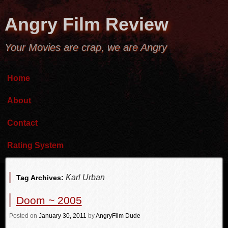
Angry Film Review
Your Movies are crap, we are Angry
Home
About
Contact
Rating System
Karl Urban
Tag Archives:
Doom ~ 2005
Posted
on
January 30, 2011
by
AngryFilm Dude