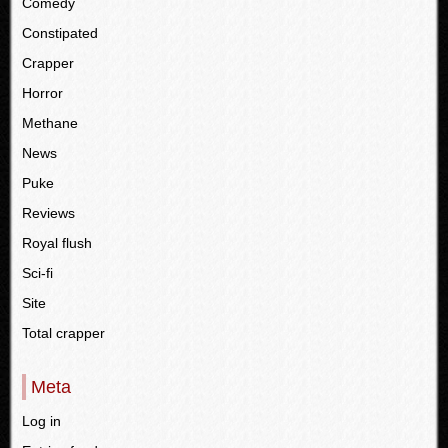
Comedy
Constipated
Crapper
Horror
Methane
News
Puke
Reviews
Royal flush
Sci-fi
Site
Total crapper
Meta
Log in