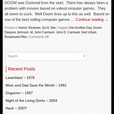
DOOM was Doomed from the start. There has always been a
problem with movies based on video/computer games. They
all seem to suck. Well Doom lives up to this as well. Based on
one of the best selling computer games …
Continue reading
→
Posted in
Horror
,
Reviews
,
Sci-fi
,
Site
|
Tagged
Die Another Day
,
Doom
,
Dwayne Johnson
,
Id
,
John Carmack
,
John D. Carmack
,
Karl Urban
,
Rosamund Pike
|
Comments Off
Recent Posts
Laserblast ~ 1978
Mom and Dad Save the World ~ 1992
Orgazmo ~ 1997
Night of the Living Dorks ~ 2004
Hack ~ 2007!