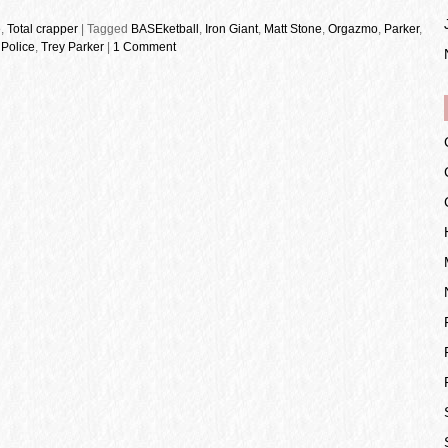
e
,
Total crapper
|
Tagged
BASEketball
,
Iron Giant
,
Matt Stone
,
Orgazmo
,
Parker
,
Police
,
Trey Parker
|
1 Comment