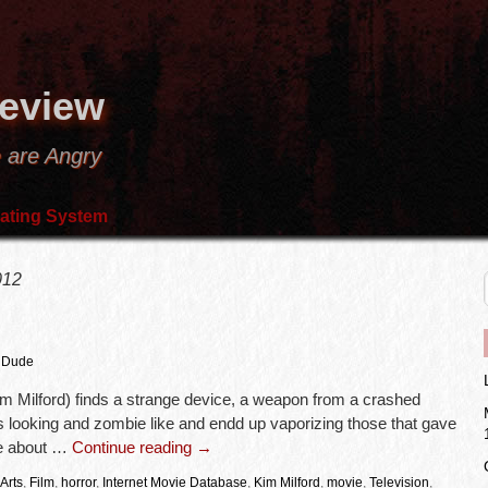
Review
 are Angry
ating System
012
 Dude
m Milford) finds a strange device, a weapon from a crashed
 looking and zombie like and endd up vaporizing those that gave
re about …
Continue reading
→
Arts
,
Film
,
horror
,
Internet Movie Database
,
Kim Milford
,
movie
,
Television
,