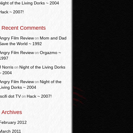
Night of the Living Dorks ~ 2004
Hack ~ 2007!
Recent Comments
Angry Film Review
Mom and Dad
on
Save the World ~ 1992
Angry Film Review
Orgazmo ~
on
1997
J Norris
Night of the Living Dorks
on
~ 2004
Angry Film Review
Night of the
on
Living Dorks ~ 2004
Iscifi dot TV
Hack ~ 2007!
on
Archives
February 2012
March 2011