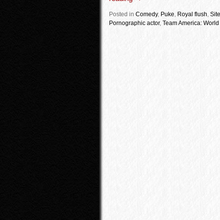
Posted in
Comedy
,
Puke
,
Royal flush
,
Sit
Pornographic actor
,
Team America: World 