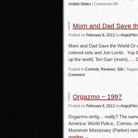
United States
|
Comments Off
Mom and Dad Save th
Posted
on
February 8, 2012
by
AngryFilm
Mom and Dad Save the World Or do
colored sets and Jon Lovitz. Yup 
up the world, Teri Garr (mom), …
Posted in
Comedy
,
Reviews
,
Site
|
Tagge
Comment
Orgazmo ~ 1997
Posted
on
February 8, 2012
by
AngryFilm
Orgazmo omfg… really? The same 
America: World Police.. Comes, o
Moromon Missionary (Parker) ne
reading
→