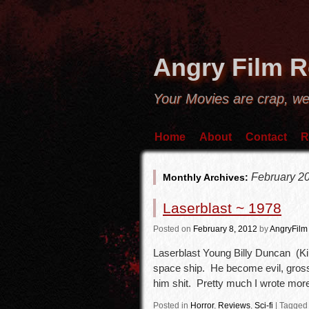
Angry Film 
Your Movies are crap, we
Home
About
Contact
R
February 2
Monthly Archives:
Laserblast ~ 1978
Posted
on
February 8, 2012
by
AngryFilm
Laserblast Young Billy Duncan (Ki
space ship. He become evil, gross
him shit. Pretty much I wrote mo
Posted in
Horror
,
Reviews
,
Sci-fi
|
Tagged