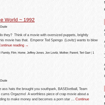
e World ~ 1992
 Dude
 they? Think of a movie with oversized puppets, brightly
this movie has that. Emperor Tod Spengo (Lovitz) wants to blow
Continue reading
→
d
Family
,
Film
,
Home
,
Jeffrey Jones
,
Jon Lovitz
,
Mother
,
Parent
,
Teri Garr
|
1
 Dude
ass hats the brought you southpark, BASEketball, Team
r cums Orgazmo! A worthless piece of crap movie about a
eding to make money and becomes a porn star …
Continue