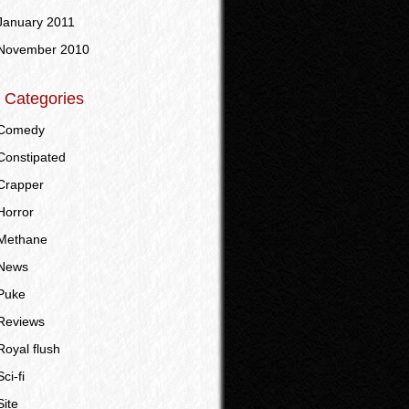
January 2011
November 2010
Categories
Comedy
Constipated
Crapper
Horror
Methane
News
Puke
Reviews
Royal flush
Sci-fi
Site