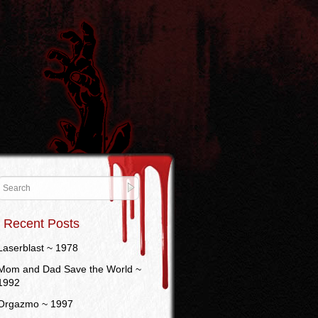
Recent Posts
Laserblast ~ 1978
Mom and Dad Save the World ~
1992
Orgazmo ~ 1997