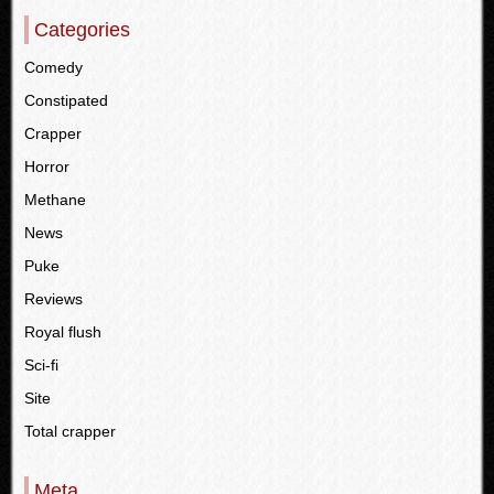
Categories
Comedy
Constipated
Crapper
Horror
Methane
News
Puke
Reviews
Royal flush
Sci-fi
Site
Total crapper
Meta