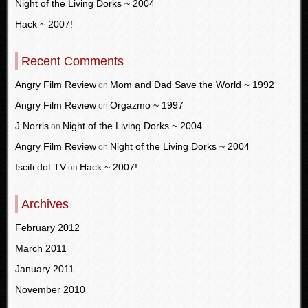
Night of the Living Dorks ~ 2004
Hack ~ 2007!
Recent Comments
Angry Film Review
Mom and Dad Save the World ~ 1992
on
Angry Film Review
Orgazmo ~ 1997
on
J Norris
Night of the Living Dorks ~ 2004
on
Angry Film Review
Night of the Living Dorks ~ 2004
on
Iscifi dot TV
Hack ~ 2007!
on
Archives
February 2012
March 2011
January 2011
November 2010