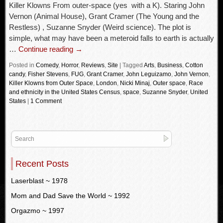
Killer Klowns From outer-space (yes with a K). Staring John
Vernon (Animal House), Grant Cramer (The Young and the
Restless) , Suzanne Snyder (Weird science). The plot is
simple, what may have been a meteroid falls to earth is actually
…
Continue reading
→
Posted in
Comedy
,
Horror
,
Reviews
,
Site
|
Tagged
Arts
,
Business
,
Cotton
candy
,
Fisher Stevens
,
FUG
,
Grant Cramer
,
John Leguizamo
,
John Vernon
,
Killer Klowns from Outer Space
,
London
,
Nicki Minaj
,
Outer space
,
Race
and ethnicity in the United States Census
,
space
,
Suzanne Snyder
,
United
States
|
1 Comment
Recent Posts
Laserblast ~ 1978
Mom and Dad Save the World ~ 1992
Orgazmo ~ 1997