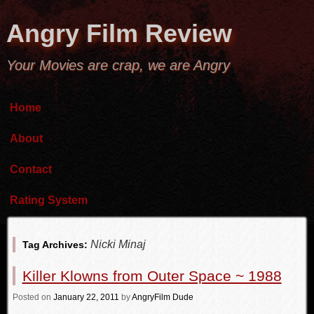
Angry Film Review
Your Movies are crap, we are Angry
Home
About
Contact
Rating System
Nicki Minaj
Tag Archives:
Killer Klowns from Outer Space ~ 1988
Posted
on
January 22, 2011
by
AngryFilm Dude