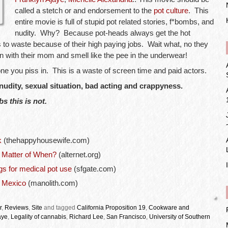
called a stetch or and endorsement to the
pot culture
. This
entire movie is full of stupid pot related stories, f*bombs, and
nudity. Why? Because pot-heads always get the hot
s to waste because of their high paying jobs. Wait what, no they
 with their mom and smell like the pee in the underwear!
 one you piss in. This is a waste of screen time and paid actors.
 nudity, sexual situation, bad acting and crappyness.
s this is not.
k
(thehappyhousewife.com)
a Matter of When?
(alternet.org)
gs for medical pot use
(sfgate.com)
n Mexico
(manolith.com)
r
,
Reviews
,
Site
and tagged
California Proposition 19
,
Cookware and
aye
,
Legality of cannabis
,
Richard Lee
,
San Francisco
,
University of Southern