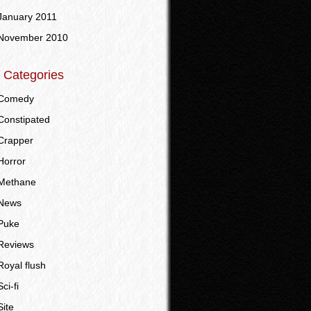
January 2011
November 2010
Categories
Comedy
Constipated
Crapper
Horror
Methane
News
Puke
Reviews
Royal flush
Sci-fi
Site