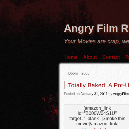
Angry Film 
Your Movies are crap, we
Home
About
Contact
R
←
Doom ~ 2005
Totally Baked: A Pot-
Posted
on
January 31, 2011
by
AngryFil
[amazon_link
id=”B000W04S1U”
target=”_blank” ]Smoke this
movie[/amazon_link]