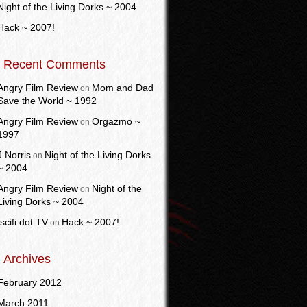
Night of the Living Dorks ~ 2004
Hack ~ 2007!
Recent Comments
Angry Film Review
Mom and Dad
on
Save the World ~ 1992
Angry Film Review
Orgazmo ~
on
1997
J Norris
Night of the Living Dorks
on
~ 2004
Angry Film Review
Night of the
on
Living Dorks ~ 2004
Iscifi dot TV
Hack ~ 2007!
on
Archives
February 2012
March 2011