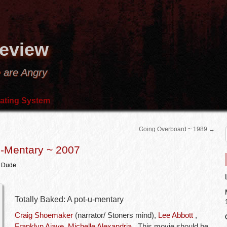
Review
 are Angry
ating System
Going Overboard ~ 1989
→
U-Mentary ~ 2007
m Dude
Totally Baked: A pot-u-mentary
Craig Shoemaker
(narrator/ Stoners mind),
Lee Abbott
,
Franklyn Ajaye
,
Michelle Alexandria
.. This movie should be