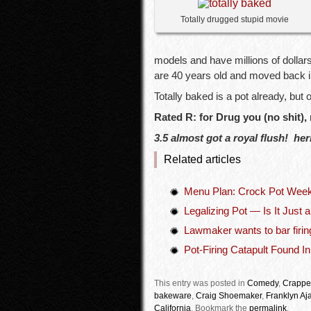
Totally drugged stupid movie
models and have millions of dollar
are 40 years old and moved back in
Totally baked is a pot already, but
Rated R: for Drug you (no shit),
3.5 almost got a royal flush! herb
Related articles
Menu Plan: Crock Pot Wee
Legalizing Pot — Is It Just 
Lawmaker wants to bar firin
Pot-Firing Catapult Found I
This entry was posted in
Comedy
,
Crappe
bakeware
,
Craig Shoemaker
,
Franklyn Aj
California
.
Bookmark the
permalink
.