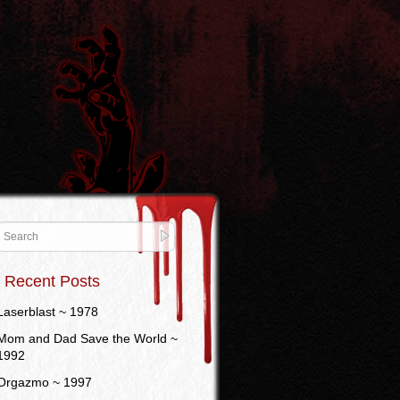
Recent Posts
Laserblast ~ 1978
Mom and Dad Save the World ~
1992
Orgazmo ~ 1997