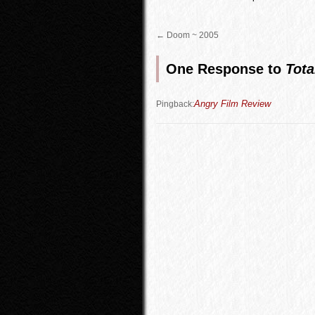
←
Doom ~ 2005
One Response to
Tota
Angry Film Review
Pingback: