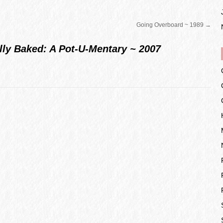
Going Overboard ~ 1989
→
lly Baked: A Pot-U-Mentary ~ 2007