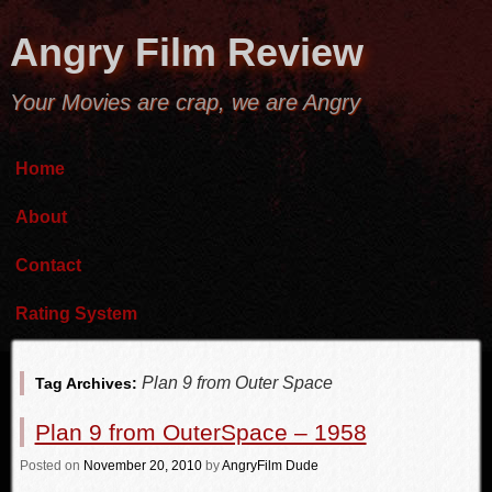
Angry Film Review
Your Movies are crap, we are Angry
Home
About
Contact
Rating System
Plan 9 from Outer Space
Tag Archives:
Plan 9 from OuterSpace – 1958
Posted
on
November 20, 2010
by
AngryFilm Dude