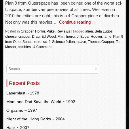
Plan 9 from Outerspace has been coined one of the worst sci-
fi, space, zombie vampire movies of all times. Well even in
2010 the critics are right, this is a 4 Crapper piece of diarrhea.
Not only was this movies …
Continue reading
→
Posted in
Crapper
,
Horror
,
Puke
,
Reviews
|
Tagged
alien
,
Bela Lugosi
,
cheese
,
crapper
,
Drag
,
Ed Wood
,
Film
,
horror
,
J. Edgar Hoover
,
lame
,
Plan 9
from Outer Space
,
retro
,
sci-fi
,
Science fiction
,
space
,
Thomas Crapper
,
Tom
Mason
,
zombies
|
4 Comments
Recent Posts
Laserblast ~ 1978
Mom and Dad Save the World ~ 1992
Orgazmo ~ 1997
Night of the Living Dorks ~ 2004
Hack ~ 2007!