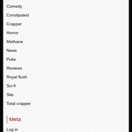
Comedy
Constipated
Crapper
Horror
Methane
News
Puke
Reviews
Royal flush
Sci-fi
Site
Total crapper
Meta
Log in