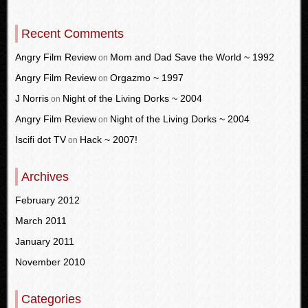
Recent Comments
Angry Film Review
Mom and Dad Save the World ~ 1992
on
Angry Film Review
Orgazmo ~ 1997
on
J Norris
Night of the Living Dorks ~ 2004
on
Angry Film Review
Night of the Living Dorks ~ 2004
on
Iscifi dot TV
Hack ~ 2007!
on
Archives
February 2012
March 2011
January 2011
November 2010
Categories