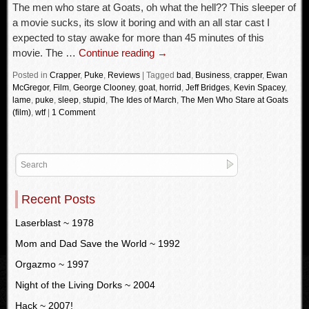
The men who stare at Goats, oh what the hell?? This sleeper of
a movie sucks, its slow it boring and with an all star cast I
expected to stay awake for more than 45 minutes of this
movie. The …
Continue reading
→
Posted in
Crapper
,
Puke
,
Reviews
|
Tagged
bad
,
Business
,
crapper
,
Ewan
McGregor
,
Film
,
George Clooney
,
goat
,
horrid
,
Jeff Bridges
,
Kevin Spacey
,
lame
,
puke
,
sleep
,
stupid
,
The Ides of March
,
The Men Who Stare at Goats
(film)
,
wtf
|
1 Comment
Recent Posts
Laserblast ~ 1978
Mom and Dad Save the World ~ 1992
Orgazmo ~ 1997
Night of the Living Dorks ~ 2004
Hack ~ 2007!