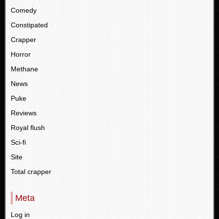
Comedy
Constipated
Crapper
Horror
Methane
News
Puke
Reviews
Royal flush
Sci-fi
Site
Total crapper
Meta
Log in