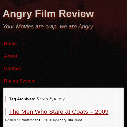
Angry Film Review
Your Movies are crap, we are Angry
Home
About
Contact
Rating System
Kevin Spacey
Tag Archives:
The Men Who Stare at Goats – 2009
Posted
on
November 15, 2010
by
AngryFilm Dude