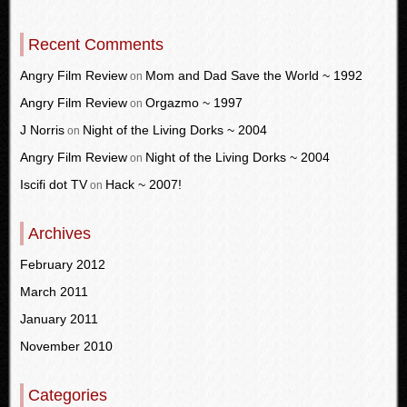
Recent Comments
Angry Film Review
Mom and Dad Save the World ~ 1992
on
Angry Film Review
Orgazmo ~ 1997
on
J Norris
Night of the Living Dorks ~ 2004
on
Angry Film Review
Night of the Living Dorks ~ 2004
on
Iscifi dot TV
Hack ~ 2007!
on
Archives
February 2012
March 2011
January 2011
November 2010
Categories