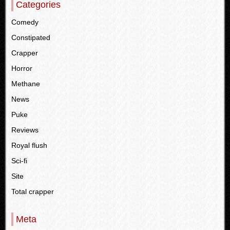
Categories
Comedy
Constipated
Crapper
Horror
Methane
News
Puke
Reviews
Royal flush
Sci-fi
Site
Total crapper
Meta