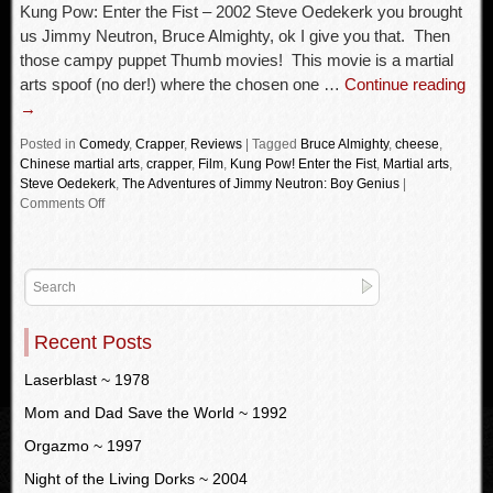
Kung Pow: Enter the Fist – 2002 Steve Oedekerk you brought
us Jimmy Neutron, Bruce Almighty, ok I give you that. Then
those campy puppet Thumb movies! This movie is a martial
arts spoof (no der!) where the chosen one …
Continue reading
→
Posted in
Comedy
,
Crapper
,
Reviews
|
Tagged
Bruce Almighty
,
cheese
,
Chinese martial arts
,
crapper
,
Film
,
Kung Pow! Enter the Fist
,
Martial arts
,
Steve Oedekerk
,
The Adventures of Jimmy Neutron: Boy Genius
|
Comments Off
Recent Posts
Laserblast ~ 1978
Mom and Dad Save the World ~ 1992
Orgazmo ~ 1997
Night of the Living Dorks ~ 2004