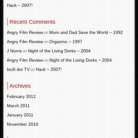
Hack ~ 2007!
Recent Comments
Angry Film Review
Mom and Dad Save the World ~ 1992
on
Angry Film Review
Orgazmo ~ 1997
on
J Norris
Night of the Living Dorks ~ 2004
on
Angry Film Review
Night of the Living Dorks ~ 2004
on
Iscifi dot TV
Hack ~ 2007!
on
Archives
February 2012
March 2011
January 2011
November 2010