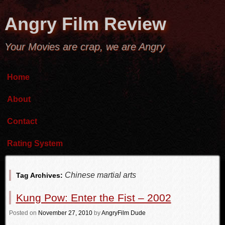
Angry Film Review
Your Movies are crap, we are Angry
Home
About
Contact
Rating System
Chinese martial arts
Tag Archives:
Kung Pow: Enter the Fist – 2002
Posted
on
November 27, 2010
by
AngryFilm Dude